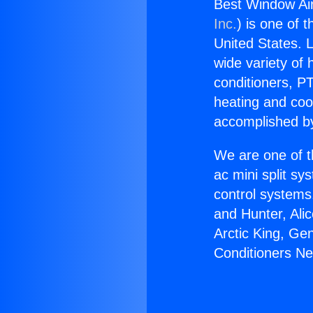
Best Window Air
Inc.
) is one of 
United States. L
wide variety of 
conditioners, PT
heating and coo
accomplished by
We are one of t
ac mini split sy
control systems
and Hunter, Ali
Arctic King, Ge
Conditioners N