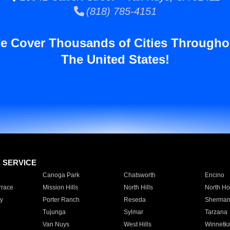
(818) 785-4151
e Cover Thousands of Cities Througho
The United States!
E SERVICE
Canoga Park
Chatsworth
Encino
rrace
Mission Hills
North Hills
North Ho
y
Porter Ranch
Reseda
Sherman
Tujunga
Sylmar
Tarzana
Van Nuys
West Hills
Winnetk