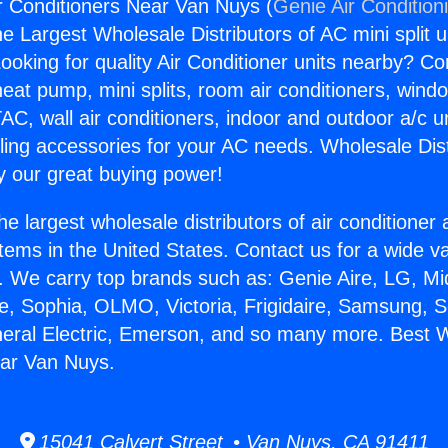
 Conditioners Near Van Nuys (
Genie Air Condition
the Largest Wholesale Distributors of AC mini split u
ooking for quality Air Conditioner units nearby? Co
heat pump, mini splits, room air conditioners, windo
AC, wall air conditioners, indoor and outdoor a/c u
ling accessories for your AC needs. Wholesale Dist
 our great buying power!
he largest wholesale distributors of air conditione
stems in the United States. Contact us for a wide va
. We carry top brands such as: Genie Aire, LG, M
ce, Sophia, OLMO, Victoria, Frigidaire, Samsung, 
neral Electric, Emerson, and so many more. Best 
ear Van Nuys.
15041 Calvert Street • Van Nuys, CA 91411