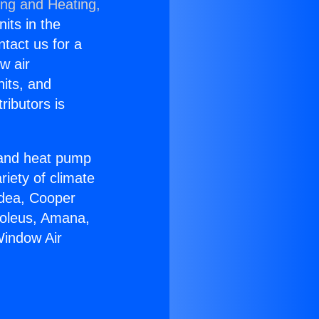
ing and Heating,
nits in the
ntact us for a
w air
nits, and
ributors is
r and heat pump
riety of climate
idea, Cooper
Soleus, Amana,
Window Air