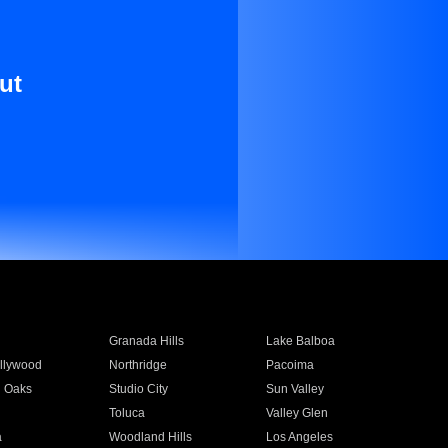
ut
Granada Hills
Lake Balboa
llywood
Northridge
Pacoima
 Oaks
Studio City
Sun Valley
Toluca
Valley Glen
a
Woodland Hills
Los Angeles