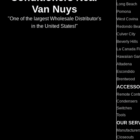
Long Beach
Van Nuys
Pomona
"One of the largest Wholesale Distributor's
West Covina
in the United States!"
Redondo Be
Culver City
Beverly Hills
La Canada Fli
Hawaiian Ga
Altadena
Escondido
Brentwood
ACCESSO
Remote Contr
Condensers
Switches
Tools
OUR SER
Manufacturer
Closeouts