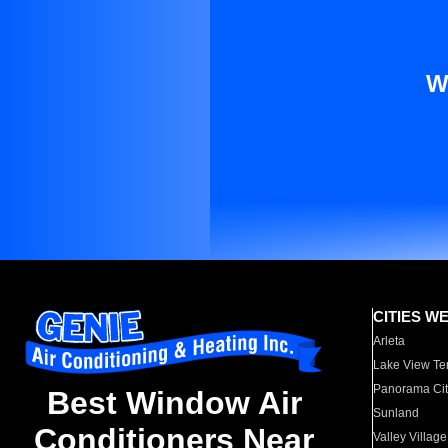
W
CITIES W
Arleta
Lake View Te
Panorama Cit
Best Window Air
Sunland
Conditioners Near
Valley Village