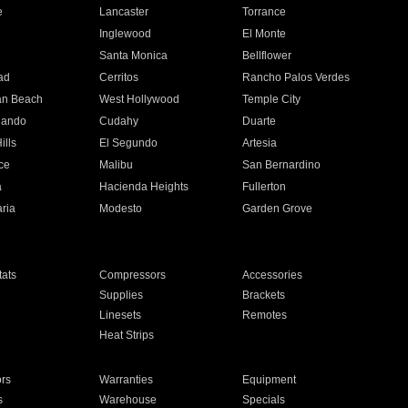
e
Lancaster
Torrance
Inglewood
El Monte
n
Santa Monica
Bellflower
ad
Cerritos
Rancho Palos Verdes
an Beach
West Hollywood
Temple City
nando
Cudahy
Duarte
ills
El Segundo
Artesia
ce
Malibu
San Bernardino
a
Hacienda Heights
Fullerton
ria
Modesto
Garden Grove
ats
Compressors
Accessories
Supplies
Brackets
Linesets
Remotes
Heat Strips
ors
Warranties
Equipment
s
Warehouse
Specials