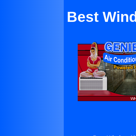
Best Wind