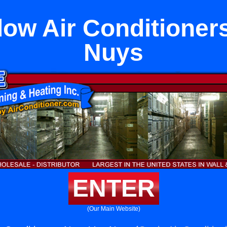
ow Air Conditioner
Nuys
ENTER
(Our Main Website)