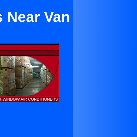
s Near Van