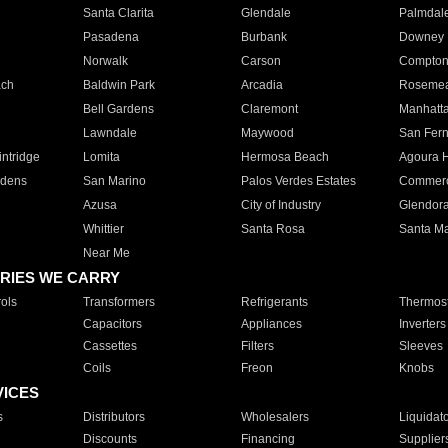
Santa Clarita
Glendale
Palmdal
Pasadena
Burbank
Downey
Norwalk
Carson
Compto
ach
Baldwin Park
Arcadia
Roseme
Bell Gardens
Claremont
Manhatt
Lawndale
Maywood
San Fer
ntridge
Lomita
Hermosa Beach
Agoura H
rdens
San Marino
Palos Verdes Estates
Commer
Azusa
City of Industry
Glendor
Whittier
Santa Rosa
Santa Ma
Near Me
RIES WE CARRY
ols
Transformers
Refrigerants
Thermost
Capacitors
Appliances
Inverters
Cassettes
Filters
Sleeves
Coils
Freon
Knobs
VICES
s
Distributors
Wholesalers
Liquidat
Discounts
Financing
Supplier